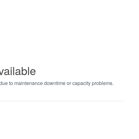
vailable
t due to maintenance downtime or capacity problems.