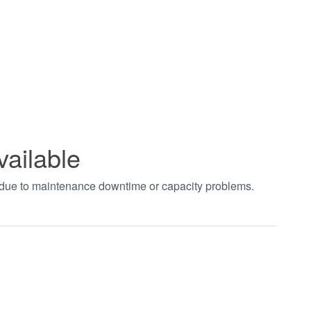
vailable
t due to maintenance downtime or capacity problems.