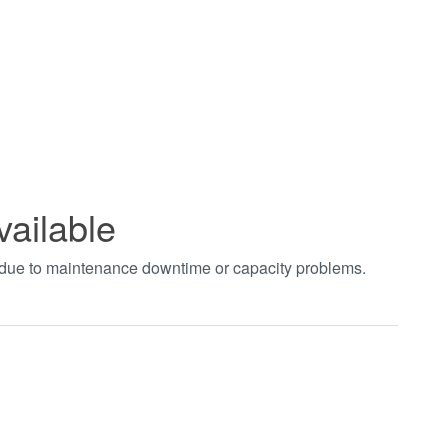
vailable
t due to maintenance downtime or capacity problems.