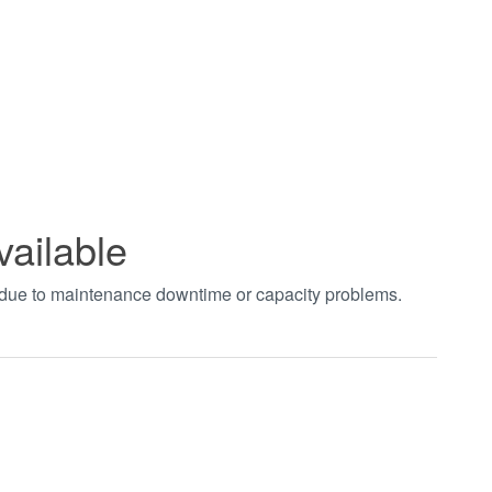
vailable
t due to maintenance downtime or capacity problems.