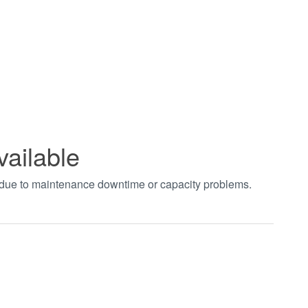
vailable
t due to maintenance downtime or capacity problems.