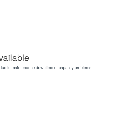
vailable
t due to maintenance downtime or capacity problems.