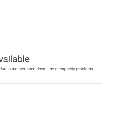
vailable
t due to maintenance downtime or capacity problems.