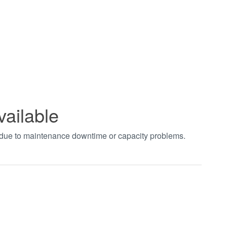
vailable
t due to maintenance downtime or capacity problems.