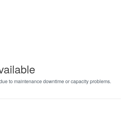
vailable
t due to maintenance downtime or capacity problems.