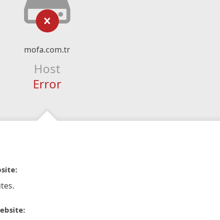
mofa.com.tr
Host
Error
site:
tes.
ebsite: