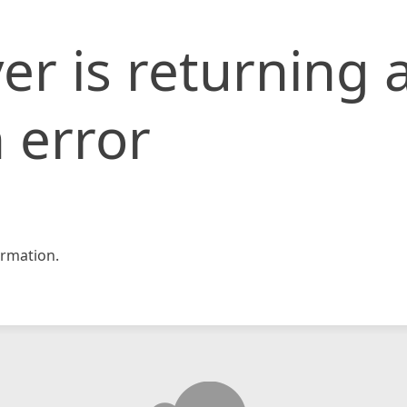
er is returning 
 error
rmation.