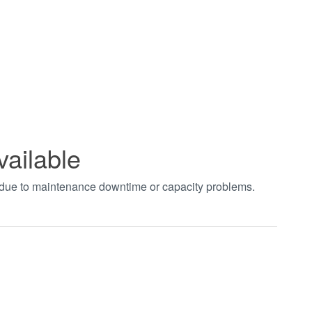
vailable
t due to maintenance downtime or capacity problems.