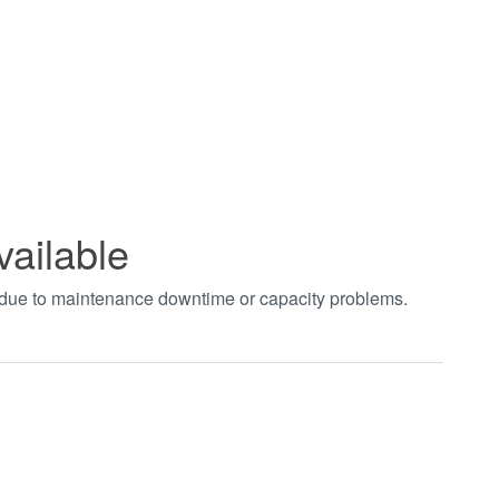
vailable
t due to maintenance downtime or capacity problems.