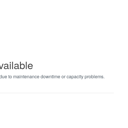
vailable
t due to maintenance downtime or capacity problems.