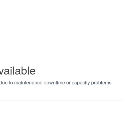
vailable
t due to maintenance downtime or capacity problems.