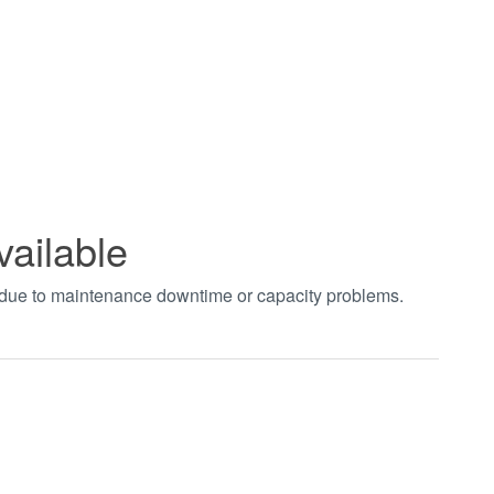
vailable
t due to maintenance downtime or capacity problems.