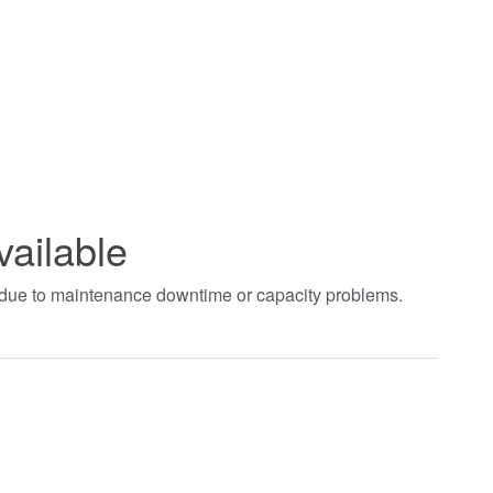
vailable
t due to maintenance downtime or capacity problems.