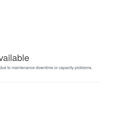
vailable
t due to maintenance downtime or capacity problems.