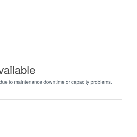
vailable
t due to maintenance downtime or capacity problems.