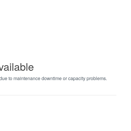
vailable
t due to maintenance downtime or capacity problems.