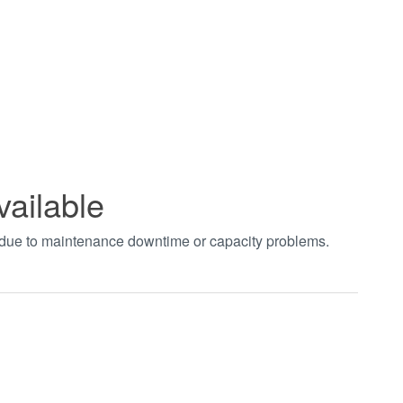
vailable
t due to maintenance downtime or capacity problems.