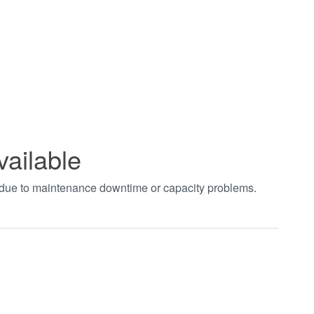
vailable
t due to maintenance downtime or capacity problems.