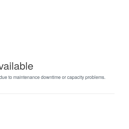
vailable
t due to maintenance downtime or capacity problems.