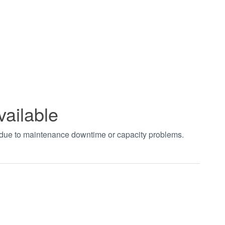
vailable
t due to maintenance downtime or capacity problems.