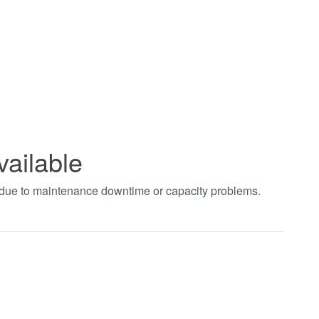
vailable
t due to maintenance downtime or capacity problems.