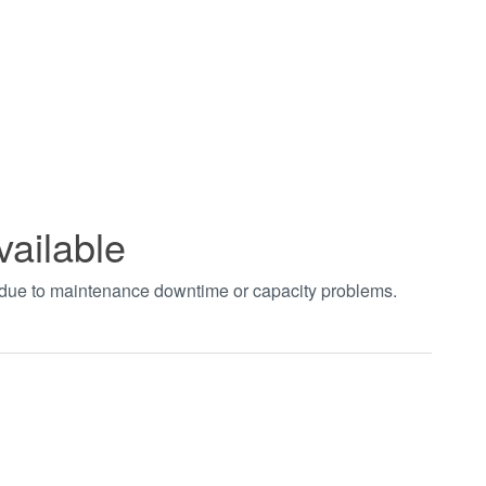
vailable
t due to maintenance downtime or capacity problems.