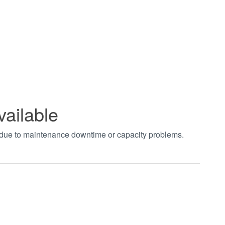
vailable
t due to maintenance downtime or capacity problems.