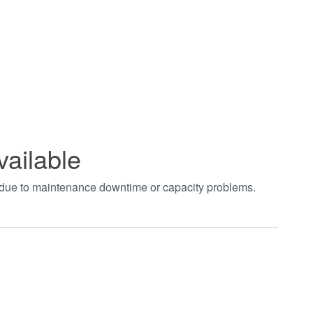
vailable
t due to maintenance downtime or capacity problems.