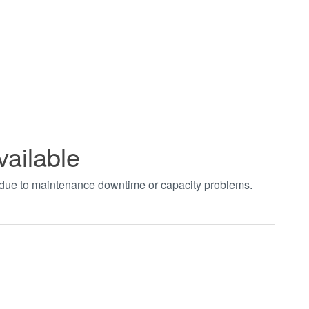
vailable
t due to maintenance downtime or capacity problems.