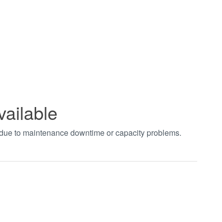
vailable
t due to maintenance downtime or capacity problems.