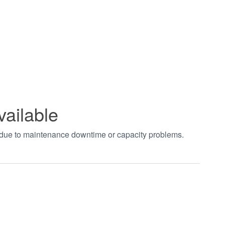
vailable
t due to maintenance downtime or capacity problems.