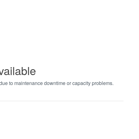
vailable
t due to maintenance downtime or capacity problems.