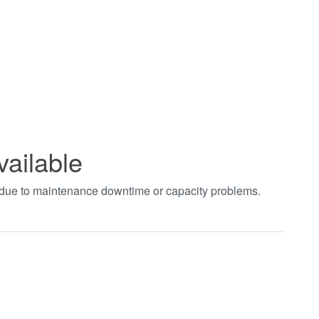
vailable
t due to maintenance downtime or capacity problems.