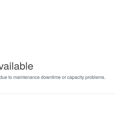
vailable
t due to maintenance downtime or capacity problems.