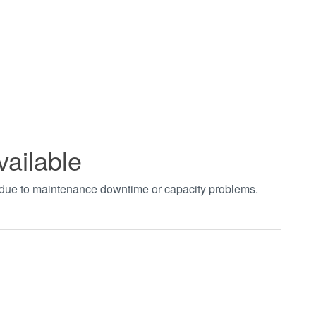
vailable
t due to maintenance downtime or capacity problems.