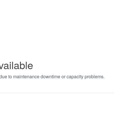
vailable
t due to maintenance downtime or capacity problems.