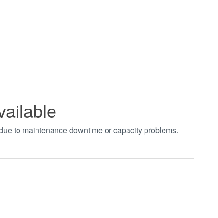
vailable
t due to maintenance downtime or capacity problems.