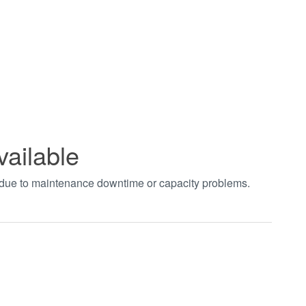
vailable
t due to maintenance downtime or capacity problems.