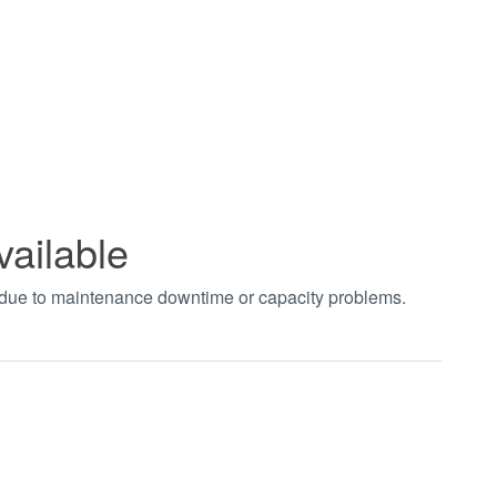
vailable
t due to maintenance downtime or capacity problems.