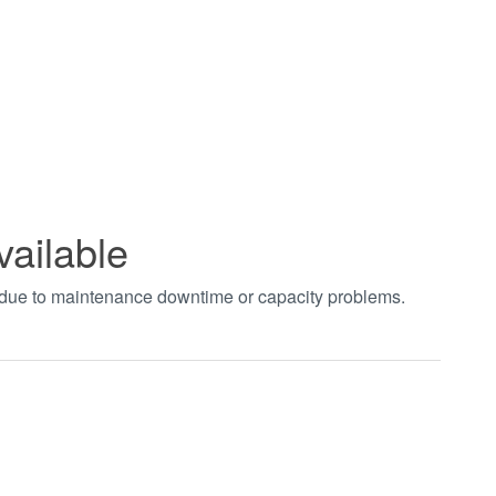
vailable
t due to maintenance downtime or capacity problems.