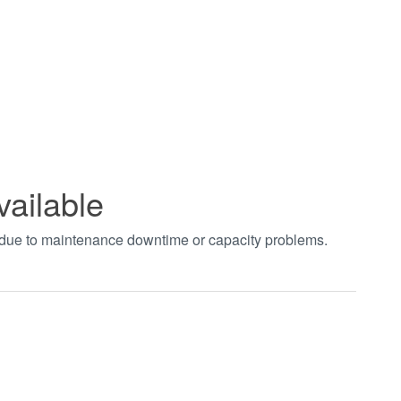
vailable
t due to maintenance downtime or capacity problems.