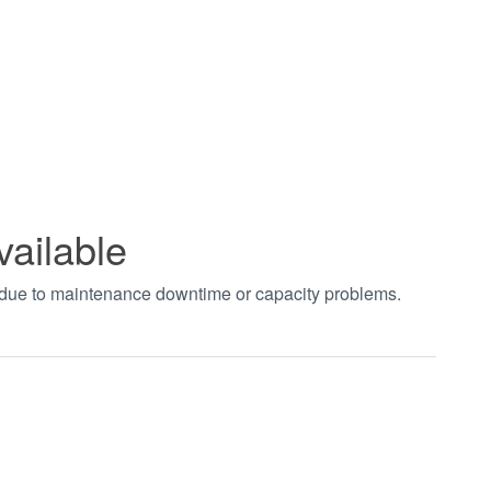
vailable
t due to maintenance downtime or capacity problems.