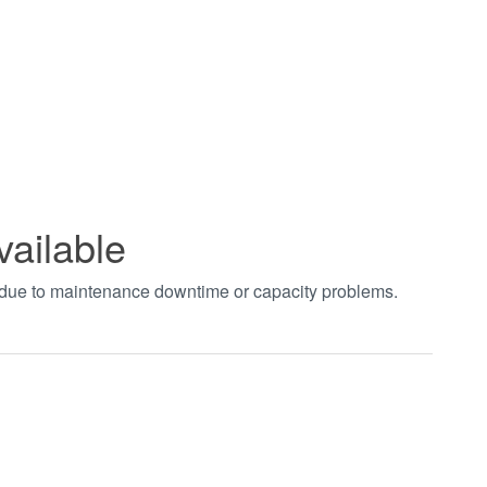
vailable
t due to maintenance downtime or capacity problems.