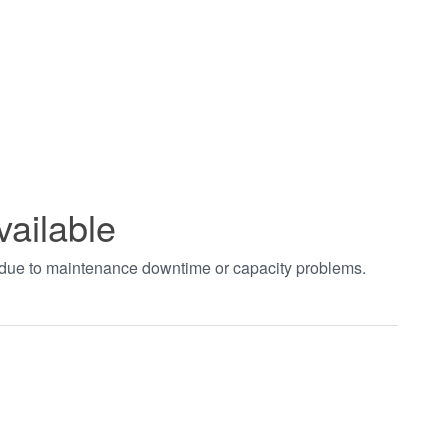
vailable
t due to maintenance downtime or capacity problems.