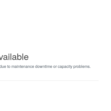
vailable
t due to maintenance downtime or capacity problems.