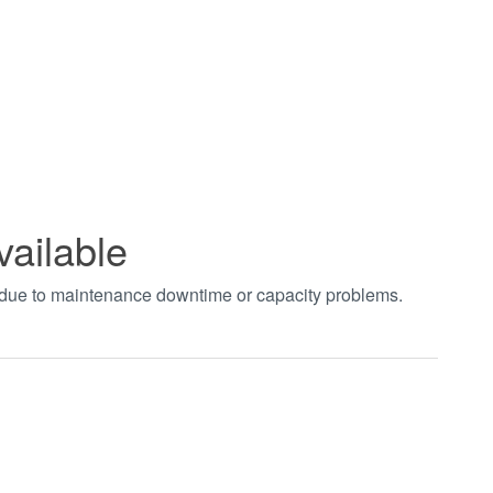
vailable
t due to maintenance downtime or capacity problems.