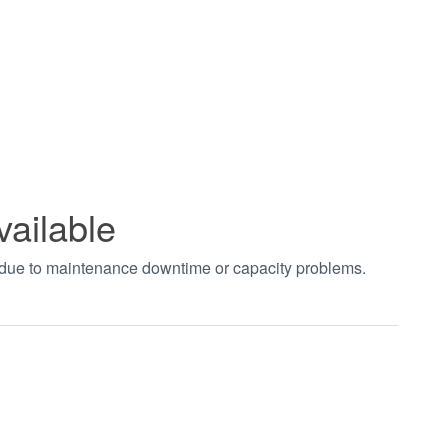
vailable
t due to maintenance downtime or capacity problems.