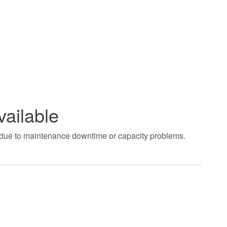
vailable
t due to maintenance downtime or capacity problems.