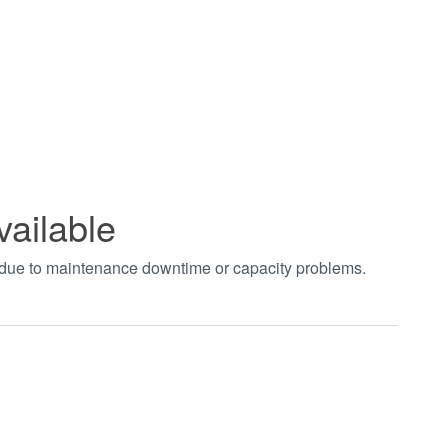
vailable
t due to maintenance downtime or capacity problems.