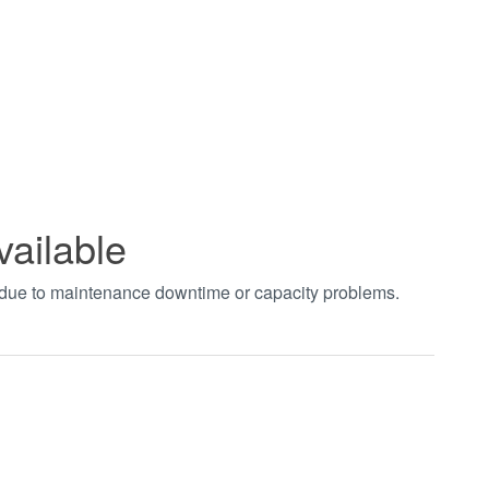
vailable
t due to maintenance downtime or capacity problems.