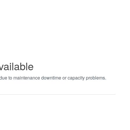
vailable
t due to maintenance downtime or capacity problems.